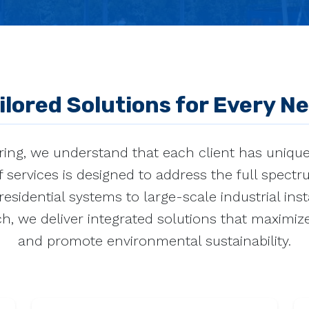
ilored Solutions for Every N
ing, we understand that each client has uniqu
 services is designed to address the full spect
esidential systems to large-scale industrial inst
h, we deliver integrated solutions that maximize
and promote environmental sustainability.