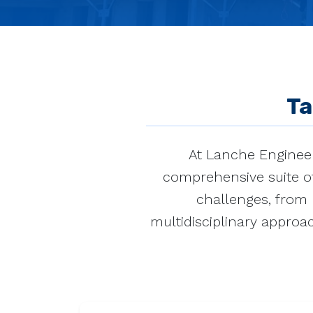
Ta
At Lanche Engineer
comprehensive suite of
challenges, from r
multidisciplinary approac