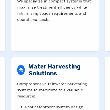
We specialize in compact systems that
maximize treatment efficiency while
minimizing space requirements and
operational costs.
Water Harvesting
Solutions
Comprehensive rainwater harvesting
systems to maximize this valuable
resource:
Roof catchment system design