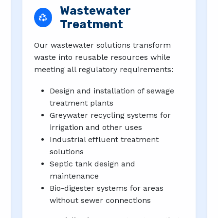
Wastewater
Treatment
Our wastewater solutions transform
waste into reusable resources while
meeting all regulatory requirements:
Design and installation of sewage
treatment plants
Greywater recycling systems for
irrigation and other uses
Industrial effluent treatment
solutions
Septic tank design and
maintenance
Bio-digester systems for areas
without sewer connections