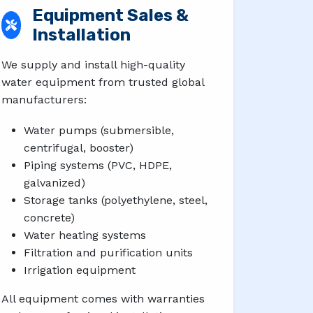
Equipment Sales &
Installation
We supply and install high-quality
water equipment from trusted global
manufacturers:
Water pumps (submersible,
centrifugal, booster)
Piping systems (PVC, HDPE,
galvanized)
Storage tanks (polyethylene, steel,
concrete)
Water heating systems
Filtration and purification units
Irrigation equipment
All equipment comes with warranties