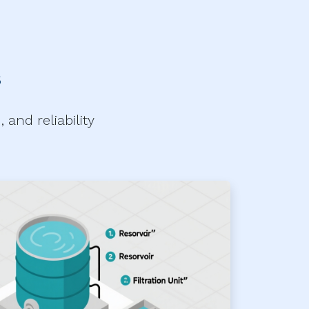
s
and reliability