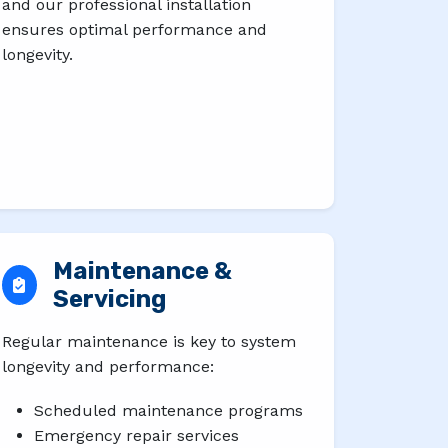
and our professional installation
ensures optimal performance and
longevity.
Maintenance &
Servicing
Regular maintenance is key to system
longevity and performance:
Scheduled maintenance programs
Emergency repair services