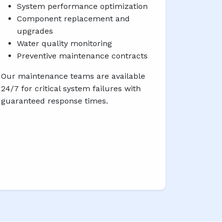
System performance optimization
Component replacement and
upgrades
Water quality monitoring
Preventive maintenance contracts
Our maintenance teams are available
24/7 for critical system failures with
guaranteed response times.