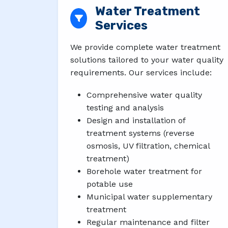
Water Treatment
Services
We provide complete water treatment
solutions tailored to your water quality
requirements. Our services include:
Comprehensive water quality
testing and analysis
Design and installation of
treatment systems (reverse
osmosis, UV filtration, chemical
treatment)
Borehole water treatment for
potable use
Municipal water supplementary
treatment
Regular maintenance and filter