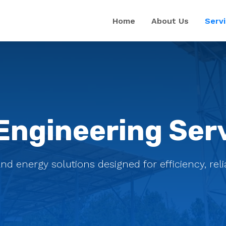
Home
About Us
Serv
Engineering Ser
energy solutions designed for efficiency, reliab