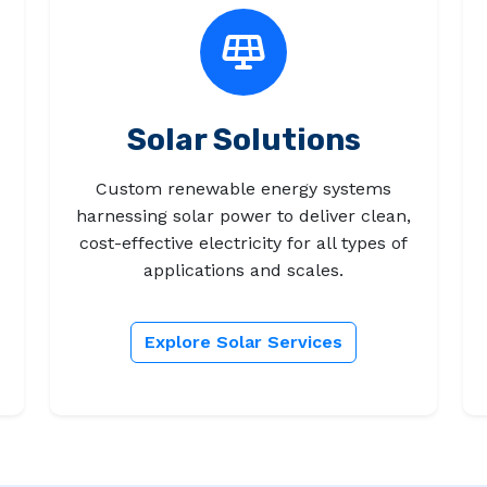
Solar Solutions
Custom renewable energy systems
harnessing solar power to deliver clean,
cost-effective electricity for all types of
applications and scales.
Explore Solar Services