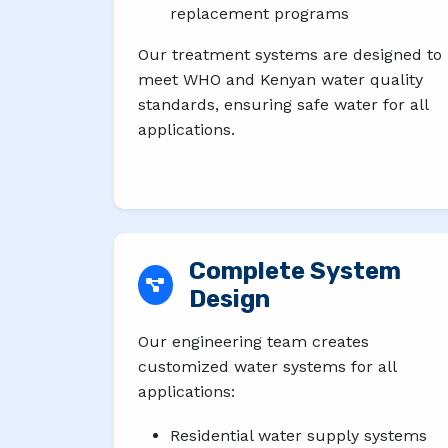
replacement programs
Our treatment systems are designed to
meet WHO and Kenyan water quality
standards, ensuring safe water for all
applications.
Complete System
Design
Our engineering team creates
customized water systems for all
applications:
Residential water supply systems