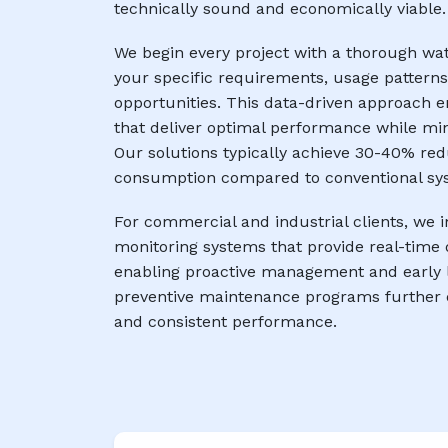
technically sound and economically viable.
We begin every project with a thorough wa
your specific requirements, usage patterns
opportunities. This data-driven approach 
that deliver optimal performance while mi
Our solutions typically achieve 30-40% red
consumption compared to conventional sy
For commercial and industrial clients, w
monitoring systems that provide real-time 
enabling proactive management and early l
preventive maintenance programs further 
and consistent performance.