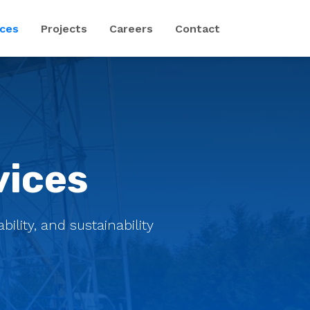
ices
Projects
Careers
Contact
vices
ility, and sustainability