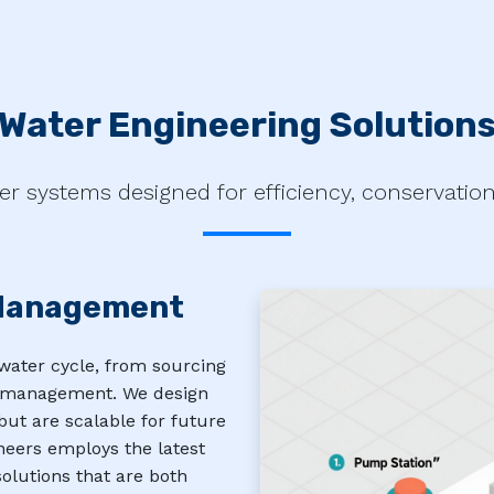
Water Engineering Solution
er systems designed for efficiency, conservation, 
Management
water cycle, from sourcing
er management. We design
ut are scalable for future
neers employs the latest
olutions that are both