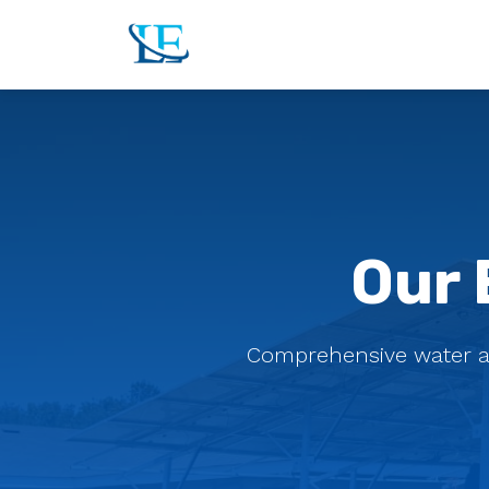
Our 
Comprehensive water and 