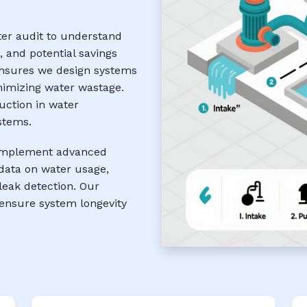
ter audit to understand
, and potential savings
ensures we design systems
nimizing water wastage.
uction in water
stems.
e implement advanced
data on water usage,
eak detection. Our
ensure system longevity