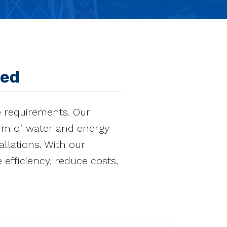
eed
e requirements. Our
rum of water and energy
allations. With our
 efficiency, reduce costs,