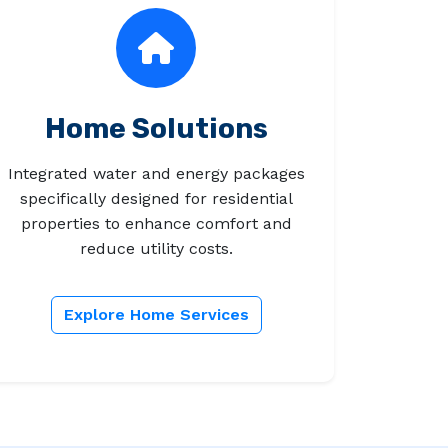
Home Solutions
Integrated water and energy packages
specifically designed for residential
properties to enhance comfort and
reduce utility costs.
Explore Home Services