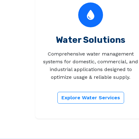
Water Solutions
Comprehensive water management
systems for domestic, commercial, and
industrial applications designed to
optimize usage & reliable supply.
Explore Water Services