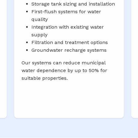
Storage tank sizing and installation
First-flush systems for water
quality
Integration with existing water
supply
Filtration and treatment options
Groundwater recharge systems
Our systems can reduce municipal
water dependence by up to 50% for
suitable properties.