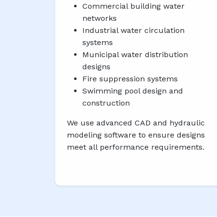
Commercial building water
networks
Industrial water circulation
systems
Municipal water distribution
designs
Fire suppression systems
Swimming pool design and
construction
We use advanced CAD and hydraulic
modeling software to ensure designs
meet all performance requirements.