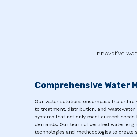
Innovative wat
Comprehensive Water 
Our water solutions encompass the entire 
to treatment, distribution, and wastewat
systems that not only meet current needs b
demands. Our team of certified water engi
technologies and methodologies to create s