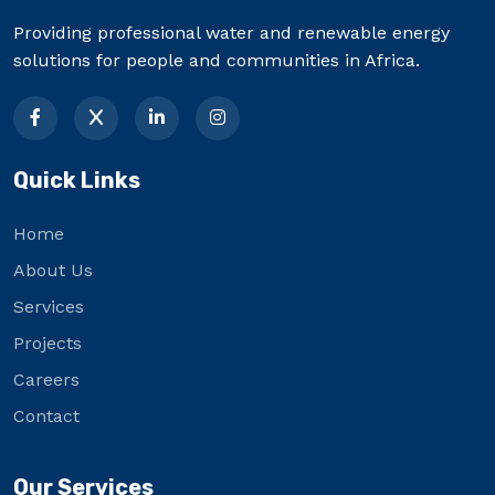
Providing professional water and renewable energy
solutions for people and communities in Africa.
Quick Links
Home
About Us
Services
Projects
Careers
Contact
Our Services