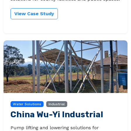
View Case Study
Water Solutions
Industrial
China Wu-Yi Industrial
Pump lifting and lowering solutions for