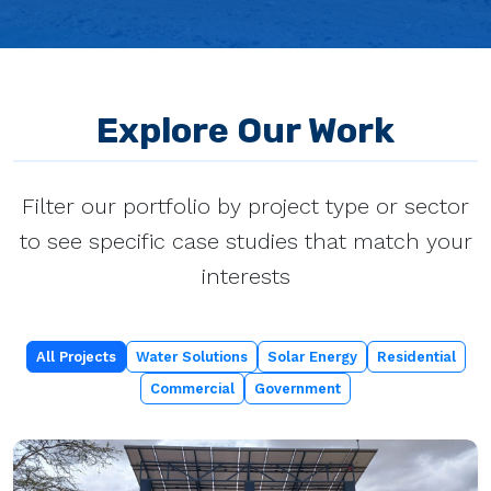
Explore Our Work
Filter our portfolio by project type or sector
to see specific case studies that match your
interests
All Projects
Water Solutions
Solar Energy
Residential
Commercial
Government