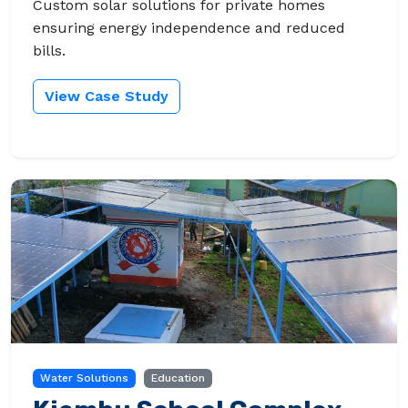
Custom solar solutions for private homes
ensuring energy independence and reduced
bills.
View Case Study
Water Solutions
Education