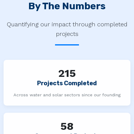
By The Numbers
Quantifying our impact through completed
projects
215
Projects Completed
Across water and solar sectors since our founding
58