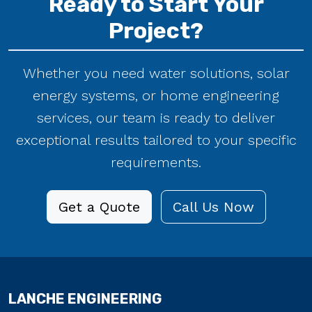
Project?
Whether you need water solutions, solar
energy systems, or home engineering
services, our team is ready to deliver
exceptional results tailored to your specific
requirements.
Get a Quote
Call Us Now
LANCHE ENGINEERING