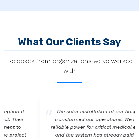
What Our Clients Say
Feedback from organizations we've worked
with
The solar installation at our hospital has
transformed our operations. We now have
reliable power for critical medical equipment,
and the system has already paid for itself