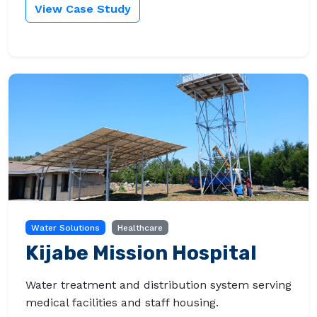
View Case Study
Water Solutions
Healthcare
Kijabe Mission Hospital
Water treatment and distribution system serving
medical facilities and staff housing.