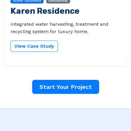
Water Solutions
Residential
Karen Residence
Integrated water harvesting, treatment and
recycling system for luxury home.
View Case Study
Start Your Project