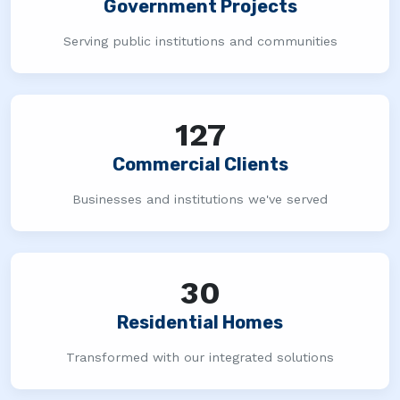
Government Projects
Serving public institutions and communities
127
Commercial Clients
Businesses and institutions we've served
30
Residential Homes
Transformed with our integrated solutions