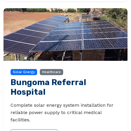
Solar Energy
Healthcare
Bungoma Referral
Hospital
Complete solar energy system installation for
reliable power supply to critical medical
facilities.