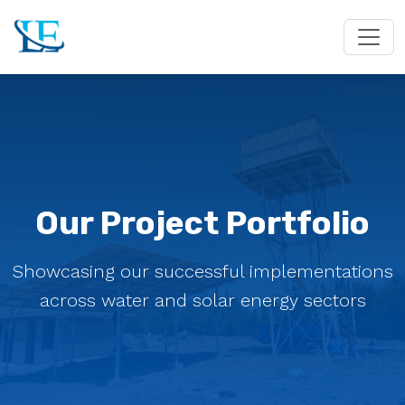
Our Project Portfolio
Showcasing our successful implementations
across water and solar energy sectors