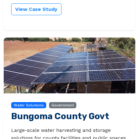
View Case Study
Water Solutions
Government
Bungoma County Govt
Large-scale water harvesting and storage
solutions for county facilities and public spaces.