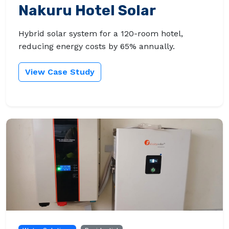
Nakuru Hotel Solar
Hybrid solar system for a 120-room hotel,
reducing energy costs by 65% annually.
View Case Study