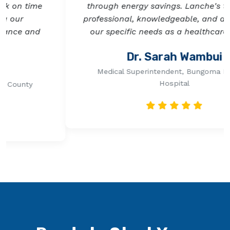
through energy savings. Lanche's team was
professional, knowledgeable, and attentive to
our specific needs as a healthcare facility.
Previous
Next
Dr. Sarah Wambui
Medical Superintendent, Bungoma Referral
Hospital
Ready to Start Your