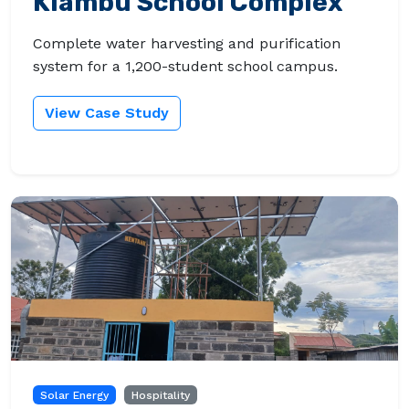
Kiambu School Complex
Complete water harvesting and purification
system for a 1,200-student school campus.
View Case Study
Solar Energy
Hospitality