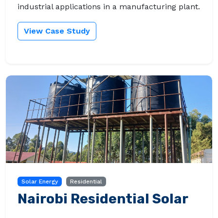
industrial applications in a manufacturing plant.
View Case Study
Solar Energy
Residential
Nairobi Residential Solar