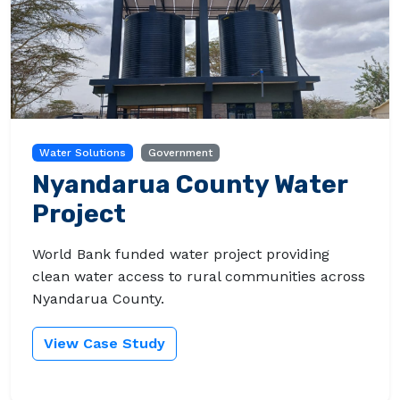
Water Solutions
Government
Nyandarua County Water
Project
World Bank funded water project providing
clean water access to rural communities across
Nyandarua County.
View Case Study