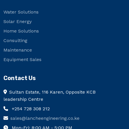
Water Solutions
Solar Energy
Home Solutions
Consulting
Maintenance
Equipment Sales
Contact Us
Sultan Estate, 116 Karen, Opposite KCB
leadership Centre
+254 728 308 212
sales@lancheengineering.co.ke
Mon-Fri: 8:00 AM - 5:00 PM